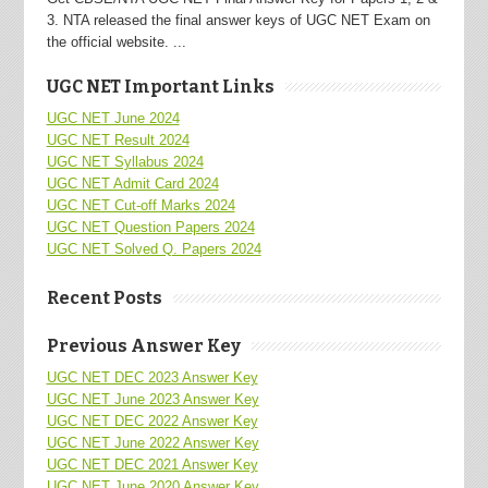
3. NTA released the final answer keys of UGC NET Exam on
the official website. ...
UGC NET Important Links
UGC NET June 2024
UGC NET Result 2024
UGC NET Syllabus 2024
UGC NET Admit Card 2024
UGC NET Cut-off Marks 2024
UGC NET Question Papers 2024
UGC NET Solved Q. Papers 2024
Recent Posts
Previous Answer Key
UGC NET DEC 2023 Answer Key
UGC NET June 2023 Answer Key
UGC NET DEC 2022 Answer Key
UGC NET June 2022 Answer Key
UGC NET DEC 2021 Answer Key
UGC NET June 2020 Answer Key