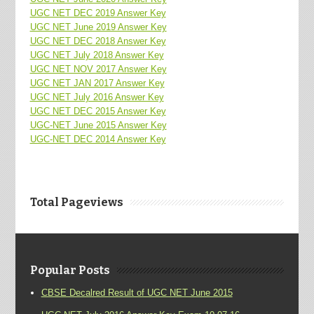
UGC NET DEC 2019 Answer Key
UGC NET June 2019 Answer Key
UGC NET DEC 2018 Answer Key
UGC NET July 2018 Answer Key
UGC NET NOV 2017 Answer Key
UGC NET JAN 2017 Answer Key
UGC NET July 2016 Answer Key
UGC NET DEC 2015 Answer Key
UGC-NET June 2015 Answer Key
UGC-NET DEC 2014 Answer Key
Total Pageviews
Popular Posts
CBSE Decalred Result of UGC NET June 2015