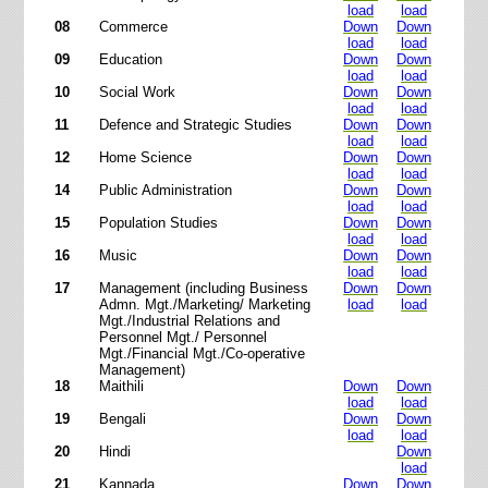
load
load
08
Commerce
Down
Down
load
load
09
Education
Down
Down
load
load
10
Social Work
Down
Down
load
load
11
Defence and Strategic Studies
Down
Down
load
load
12
Home Science
Down
Down
load
load
14
Public Administration
Down
Down
load
load
15
Population Studies
Down
Down
load
load
16
Music
Down
Down
load
load
17
Management (including Business
Down
Down
Admn. Mgt./Marketing/ Marketing
load
load
Mgt./Industrial Relations and
Personnel Mgt./ Personnel
Mgt./Financial Mgt./Co-operative
Management)
18
Maithili
Down
Down
load
load
19
Bengali
Down
Down
load
load
20
Hindi
Down
load
21
Kannada
Down
Down