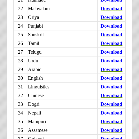
22
Malayalam
Download
23
Oriya
Download
24
Punjabi
Download
25
Sanskrit
Download
26
Tamil
Download
27
Telugu
Download
28
Urdu
Download
29
Arabic
Download
30
English
Download
31
Linguistics
Download
32
Chinese
Download
33
Dogri
Download
34
Nepali
Download
35
Manipuri
Download
36
Assamese
Download
37
Gujarati
Download