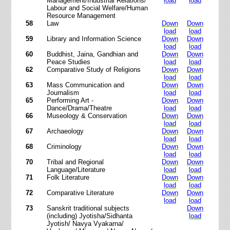
Management/Industrial Relations/
load
load
Labour and Social Welfare/Human
Resource Management
58
Law
Down
Down
load
load
59
Library and Information Science
Down
Down
load
load
60
Buddhist, Jaina, Gandhian and
Down
Down
Peace Studies
load
load
62
Comparative Study of Religions
Down
Down
load
load
63
Mass Communication and
Down
Down
Journalism
load
load
65
Performing Art -
Down
Down
Dance/Drama/Theatre
load
load
66
Museology & Conservation
Down
Down
load
load
67
Archaeology
Down
Down
load
load
68
Criminology
Down
Down
load
load
70
Tribal and Regional
Down
Down
Language/Literature
load
load
71
Folk Literature
Down
Down
load
load
72
Comparative Literature
Down
Down
load
load
73
Sanskrit traditional subjects
Down
(including) Jyotisha/Sidhanta
load
Jyotish/ Navya Vyakarna/