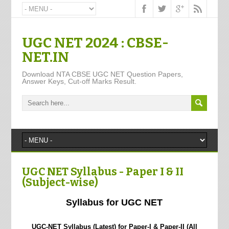
UGC NET 2024 : CBSE-
NET.IN
Download NTA CBSE UGC NET Question Papers,
Answer Keys, Cut-off Marks Result.
UGC NET Syllabus - Paper I & II
(Subject-wise)
Syllabus for UGC NET
UGC-NET Syllabus (Latest) for Paper-I & Paper-II (All