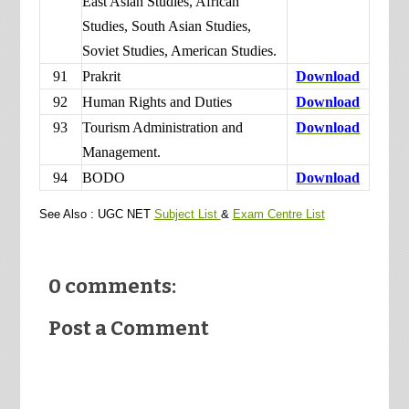
East Asian Studies, African
Studies, South Asian Studies,
Soviet Studies, American Studies.
91
Prakrit
Download
92
Human Rights and Duties
Download
93
Tourism Administration and
Download
Management.
94
BODO
Download
See Also : UGC NET
Subject List
&
Exam Centre List
0 comments:
Post a Comment