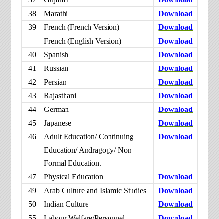
38
Marathi
Download
39
French (French Version)
Download
French (English Version)
Download
40
Spanish
Download
41
Russian
Download
42
Persian
Download
43
Rajasthani
Download
44
German
Download
45
Japanese
Download
46
Adult Education/ Continuing
Download
Education/ Andragogy/ Non
Formal Education.
47
Physical Education
Download
49
Arab Culture and Islamic Studies
Download
50
Indian Culture
Download
55
Labour Welfare/Personnel
Download