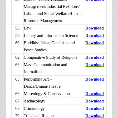
Management/Industrial Relations/
Labour and Social Welfare/Human
Resource Management
58
Law
Download
59
Library and Information Science
Download
60
Buddhist, Jaina, Gandhian and
Download
Peace Studies
62
Comparative Study of Religions
Download
63
Mass Communication and
Download
Journalism
65
Performing Art –
Download
Dance/Drama/Theatre
66
Museology & Conservation
Download
67
Archaeology
Download
68
Criminology
Download
70
Tribal and Regional
Download