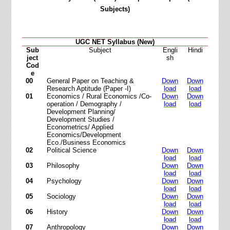
Subjects)
UGC NET Syllabus (New)
Sub
Subject
Engli
Hindi
ject
sh
Cod
e
00
General Paper on Teaching &
Down
Down
Research Aptitude (Paper -I)
load
load
01
Economics / Rural Economics /Co-
Down
Down
operation / Demography /
load
load
Development Planning/
Development Studies /
Econometrics/ Applied
Economics/Development
Eco./Business Economics
02
Political Science
Down
Down
load
load
03
Philosophy
Down
Down
load
load
04
Psychology
Down
Down
load
load
05
Sociology
Down
Down
load
load
06
History
Down
Down
load
load
07
Anthropology
Down
Down