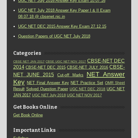
UGC NET July 2016 Answer Key Exam 10.07.16
UGC NET July 2018 Answer Key Paper I & II Exam
08.07.18 @ cbsenet.nic.in
UGC NET DEC 2015 Answer Key Exam 27.12.15
Question Papers of UGC NET July 2018
Categories
CBSE-NET DEC
CBSE NET JAN 2017
CBSE UGC NET NOV 2017
2014
CBSE-
CBSE-NET DEC 2015
CBSE-NET JULY 2016
NET Answer
NET JUNE 2015
Cut-off Marks
Key
NET Final Answer Key
NET Practice Set
OMR Sheet
Result
Solved Question Paper
UGC NET
UGC NET DEC 2018
JAN 2017
UGC NET July 2018
UGC NET NOV 2017
Get Books Online
Get Book Online
Important Links