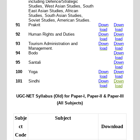
including Defence/Strategic
Studies, West Asian Studies, South
East Asian Studies, African
Studies, South Asian Studies,
Soviet Studies, American Studies.
91
Prakrit
Down
Down
load
load
92
Human Rights and Duties
Down
Down
load
load
93
Tourism Administration and
Down
Down
Management.
load
load
94
Bodo
Down
load
95
Santali
Down
load
100
Yoga
Down
Down
load
load
101
Sindhi
Down
Down
load
load
UGC-NET Syllabus (Old) for Paper-I, Paper-II & Paper-III
(All Subjects)
Subje
Subject
ct
Download
Code