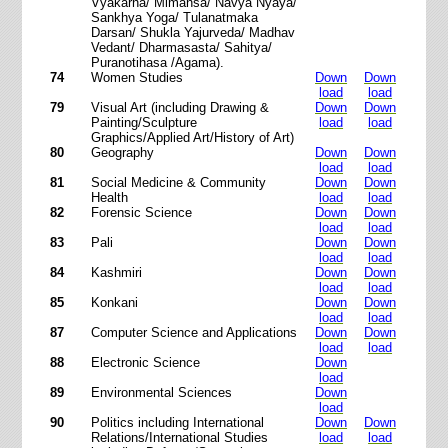
Vyakarna/ Mimansa/ Navya Nyaya/
Sankhya Yoga/ Tulanatmaka
Darsan/ Shukla Yajurveda/ Madhav
Vedant/ Dharmasasta/ Sahitya/
Puranotihasa /Agama).
74
Women Studies
Down
Down
load
load
79
Visual Art (including Drawing &
Down
Down
Painting/Sculpture
load
load
Graphics/Applied Art/History of Art)
80
Geography
Down
Down
load
load
81
Social Medicine & Community
Down
Down
Health
load
load
82
Forensic Science
Down
Down
load
load
83
Pali
Down
Down
load
load
84
Kashmiri
Down
Down
load
load
85
Konkani
Down
Down
load
load
87
Computer Science and Applications
Down
Down
load
load
88
Electronic Science
Down
load
89
Environmental Sciences
Down
load
90
Politics including International
Down
Down
Relations/International Studies
load
load