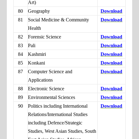
Art)
80
Geography
Download
81
Social Medicine & Community
Download
Health
82
Forensic Science
Download
83
Pali
Download
84
Kashmiri
Download
85
Konkani
Download
87
Computer Science and
Download
Applications
88
Electronic Science
Download
89
Environmental Sciences
Download
90
Politics including International
Download
Relations/International Studies
including Defence/Strategic
Studies, West Asian Studies, South