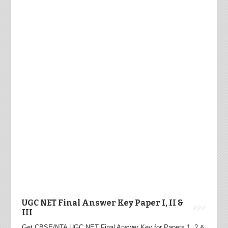
UGC NET Final Answer Key Paper I, II &
III
Get CBSE/NTA UGC NET Final Answer Key for Papers 1, 2 &