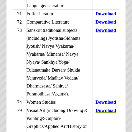
Language/Literature
71
Folk Literature
Download
72
Comparative Literature
Download
73
Sanskrit traditional subjects
Download
(including) Jyotisha/Sidhanta
Jyotish/ Navya Vyakarna/
Vyakarna/ Mimansa/ Navya
Nyaya/ Sankhya Yoga/
Tulanatmaka Darsan/ Shukla
Yajurveda/ Madhav Vedant/
Dharmasasta/ Sahitya/
Puranotihasa /Agama).
74
Women Studies
Download
79
Visual Art (including Drawing &
Download
Painting/Sculpture
Graphics/Applied Art/History of