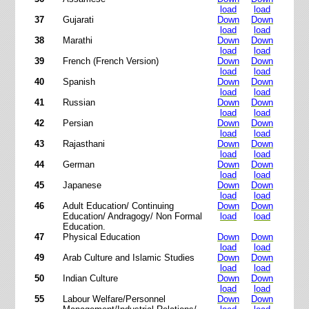
load
load
37
Gujarati
Down
Down
load
load
38
Marathi
Down
Down
load
load
39
French (French Version)
Down
Down
load
load
40
Spanish
Down
Down
load
load
41
Russian
Down
Down
load
load
42
Persian
Down
Down
load
load
43
Rajasthani
Down
Down
load
load
44
German
Down
Down
load
load
45
Japanese
Down
Down
load
load
46
Adult Education/ Continuing
Down
Down
Education/ Andragogy/ Non Formal
load
load
Education.
47
Physical Education
Down
Down
load
load
49
Arab Culture and Islamic Studies
Down
Down
load
load
50
Indian Culture
Down
Down
load
load
55
Labour Welfare/Personnel
Down
Down