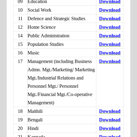
09
Education
Download
10
Social Work
Download
11
Defence and Strategic Studies
Download
12
Home Science
Download
14
Public Administration
Download
15
Population Studies
Download
16
Music
Download
17
Management (including Business
Download
Admn. Mgt./Marketing/ Marketing
Mgt./Industrial Relations and
Personnel Mgt./ Personnel
Mgt./Financial Mgt./Co-operative
Management)
18
Maithili
Download
19
Bengali
Download
20
Hindi
Download
21
Kannada
Download