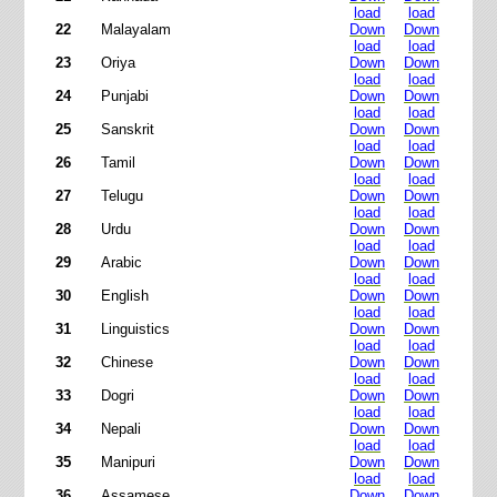
load
load
22
Malayalam
Down
Down
load
load
23
Oriya
Down
Down
load
load
24
Punjabi
Down
Down
load
load
25
Sanskrit
Down
Down
load
load
26
Tamil
Down
Down
load
load
27
Telugu
Down
Down
load
load
28
Urdu
Down
Down
load
load
29
Arabic
Down
Down
load
load
30
English
Down
Down
load
load
31
Linguistics
Down
Down
load
load
32
Chinese
Down
Down
load
load
33
Dogri
Down
Down
load
load
34
Nepali
Down
Down
load
load
35
Manipuri
Down
Down
load
load
36
Assamese
Down
Down