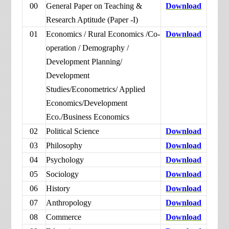
00
General Paper on Teaching &
Download
Research Aptitude (Paper -I)
01
Economics / Rural Economics /Co-
Download
operation / Demography /
Development Planning/
Development
Studies/Econometrics/ Applied
Economics/Development
Eco./Business Economics
02
Political Science
Download
03
Philosophy
Download
04
Psychology
Download
05
Sociology
Download
06
History
Download
07
Anthropology
Download
08
Commerce
Download