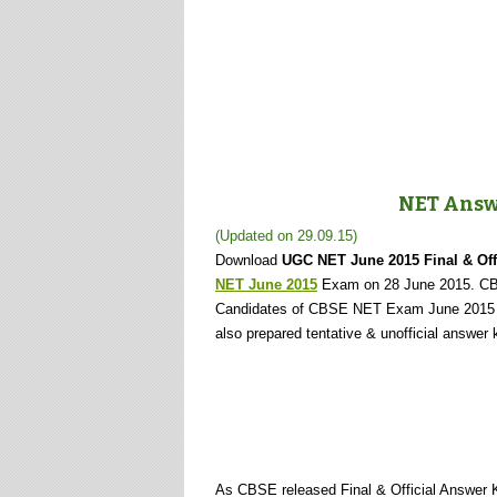
NET Answe
(Updated on 29.09.15)
Download
UGC NET June 2015 Final & Off
NET June 2015
Exam on 28 June 2015. C
Candidates of CBSE NET Exam June 2015 
also prepared tentative & unofficial answ
As CBSE released Final & Official Answe