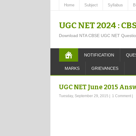
Home
Subject
Syllabus
B
UGC NET 2024 : CB
Download NTA CBSE UGC NET Question P
NOTIFICATION
QUE
MARKS
GRIEVANCES
UGC NET June 2015 Answ
Tuesday, September 29, 2015
|
1 Comment
|