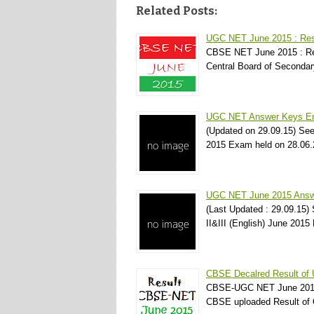
Related Posts:
UGC NET June 2015 : Res
CBSE NET June 2015 : Res
Central Board of Seconda
UGC NET Answer Keys Eng
(Updated on 29.09.15) Se
2015 Exam held on 28.0
UGC NET June 2015 Answer
(Last Updated : 29.09.15
II&III (English) June 20
CBSE Decalred Result of
CBSE-UGC NET June 2015 
CBSE uploaded Result of 