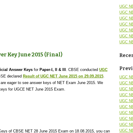
UGC NE
UGC NE
UGC NE
UGC NE
UGC NE
UGC NE
UGC NE
r Key June 2015 (Final)
Recen
Prev
icial Answer Keys
for
Paper-I, II & III
. CBSE conducted
UGC
BSE declared
Result of UGC NET June 2015 on 29.09.2015
.
UGC NE
are eager to see answer keys of NET Exam June 2015. We
UGC NE
UGC NE
er keys for UGCE NET June 2015 Exam.
UGC NE
UGC NE
UGC NE
UGC NE
UGC NE
UGC NE
UGC NE
r Keys of CBSE NET 28 June 2015 Exam on 18.08.2015, you can