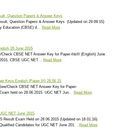
ult, Question Papers & Answer Keys
ult, Question Papers & Answer Keys (Updated on 29.09.15)
ry Education (CBSE) d…
Read More
lish 28 June 2015
e/Check CBSE NET Answer Key for Paper-II&III (English) June
6.2015. CBSE UGC NET…
Read More
 Keys English (Paper III) 28.06.15
) See/Check CBSE NET Answer Key for Paper-
15 Exam held on 28.06.2015. UGC NET Jun…
Read More
 UGC NET June 2015
Result Exam Held on 28.06.2015 (Updated on 18.01.16).
Qualified Candidates for UGC NET June 201…
Read More