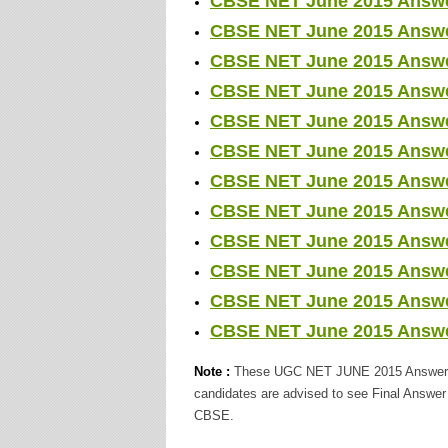
CBSE NET June 2015 Answer 
CBSE NET June 2015 Answer 
CBSE NET June 2015 Answer 
CBSE NET June 2015 Answer 
CBSE NET June 2015 Answer
CBSE NET June 2015 Answer
CBSE NET June 2015 Answer
CBSE NET June 2015 Answer 
CBSE NET June 2015 Answer
CBSE NET June 2015 Answer 
CBSE NET June 2015 Answer
CBSE NET June 2015 Answer
Note :
These UGC NET JUNE 2015 Answer Key
candidates are advised to see Final Answe
CBSE.