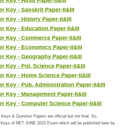
Key - Hindi Paper-II&III
Key - Sanskrit Paper-II&III
Key - History Paper-II&III
Key - Education Paper-II&III
 Key - Commerce Paper-II&III
 Key - Economics Paper-II&III
 Key - Geography Paper-II&III
Key - Pol. Science Paper-II&III
 Key - Home Science Paper-II&III
Key - Pub. Administration Paper-II&III
 Key - Management Paper-II&III
 Key - Computer Science Paper-II&III
s & Question Papers are official but not final. So,
r Keys of NET JUNE 2015 Exam which will be published later by