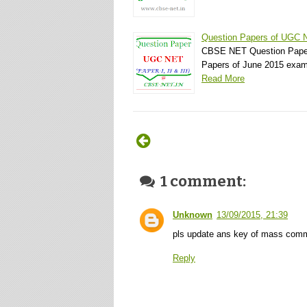
Question Papers of UGC 
CBSE NET Question Pape
Papers of June 2015 ex
Read More
1 comment:
Unknown
13/09/2015, 21:39
pls update ans key of mass comm
Reply