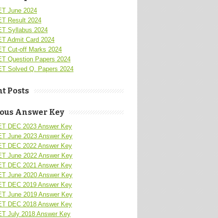
T June 2024
T Result 2024
T Syllabus 2024
T Admit Card 2024
T Cut-off Marks 2024
T Question Papers 2024
T Solved Q. Papers 2024
t Posts
ious Answer Key
T DEC 2023 Answer Key
T June 2023 Answer Key
T DEC 2022 Answer Key
T June 2022 Answer Key
T DEC 2021 Answer Key
T June 2020 Answer Key
T DEC 2019 Answer Key
T June 2019 Answer Key
T DEC 2018 Answer Key
T July 2018 Answer Key