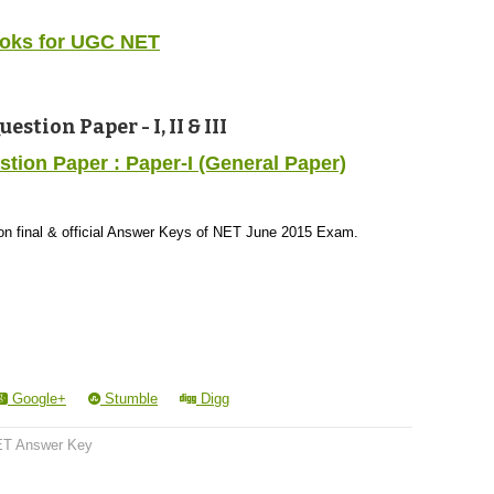
oks for UGC NET
tion Paper - I, II & III
ion Paper : Paper-I (General Paper)
s on final & official Answer Keys of NET June 2015 Exam.
Google+
Stumble
Digg
T Answer Key