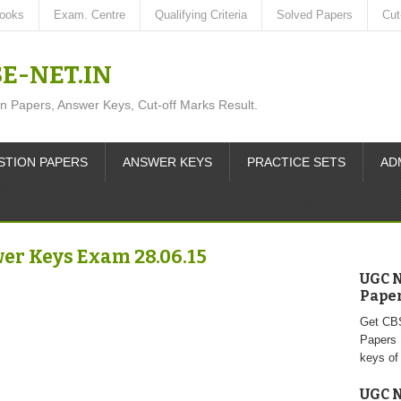
ooks
Exam. Centre
Qualifying Criteria
Solved Papers
Cut
SE-NET.IN
apers, Answer Keys, Cut-off Marks Result.
STION PAPERS
ANSWER KEYS
PRACTICE SETS
AD
er Keys Exam 28.06.15
UGC N
Paper 
Get CB
Papers 
keys of
UGC N