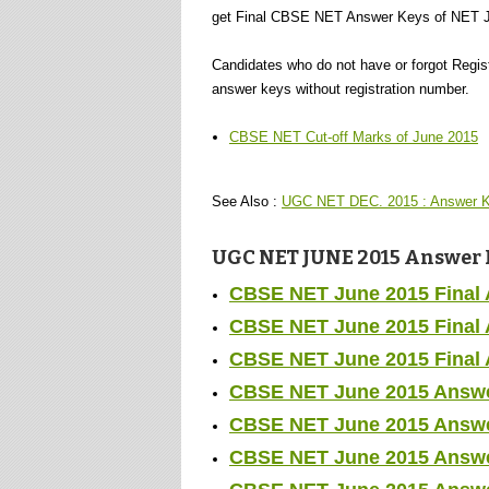
get Final CBSE NET Answer Keys of NET J
Candidates who do not have or forgot Regi
answer keys without registration number.
CBSE NET Cut-off Marks of June 2015
See Also :
UGC NET DEC. 2015 : Answer K
UGC NET JUNE 2015 Answer Ke
CBSE NET June 2015 Final 
CBSE NET June 2015 Final A
CBSE NET June 2015 Final A
CBSE NET June 2015 Answer
CBSE NET June 2015 Answer
CBSE NET June 2015 Answer 