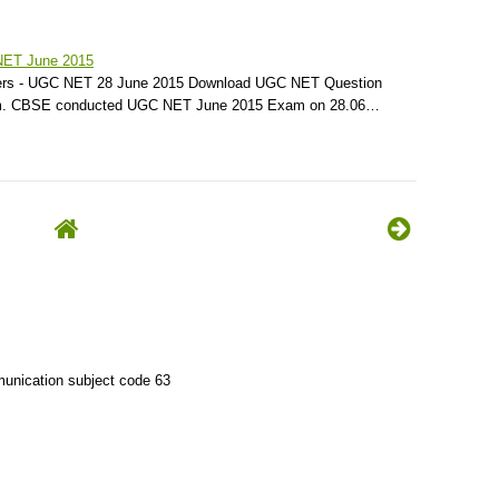
NET June 2015
rs - UGC NET 28 June 2015 Download UGC NET Question
am. CBSE conducted UGC NET June 2015 Exam on 28.06…
unication subject code 63