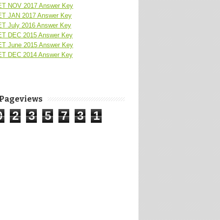
T NOV 2017 Answer Key
T JAN 2017 Answer Key
T July 2016 Answer Key
T DEC 2015 Answer Key
T June 2015 Answer Key
T DEC 2014 Answer Key
 Pageviews
0
2
3
5
7
3
1