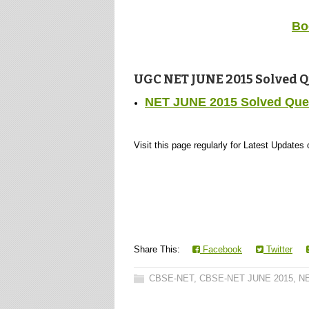
Bo
UGC NET JUNE 2015 Solved Ques
NET JUNE 2015 Solved Quest
Visit this page regularly for Latest Update
Share This:
Facebook
Twitter
CBSE-NET
,
CBSE-NET JUNE 2015
,
NE