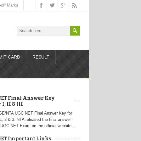
-off Marks
MIT CARD
RESULT
ET Final Answer Key
I, II & III
SE/NTA UGC NET Final Answer Key for
1, 2 & 3. NTA released the final answer
 UGC NET Exam on the official website. ...
ET Important Links