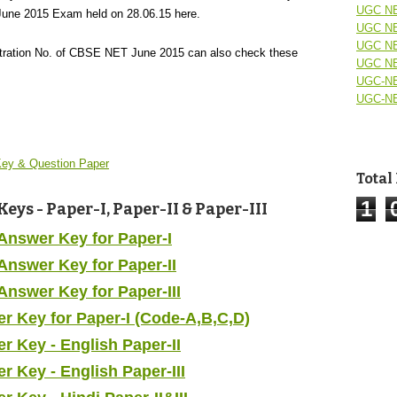
UGC NE
une 2015 Exam held on 28.06.15 here.
UGC NE
UGC NE
stration No. of CBSE NET June 2015 can also check these
UGC NE
UGC-NE
UGC-NE
ey & Question Paper
Total
1
ys - Paper-I, Paper-II & Paper-III
Answer Key for Paper-I
nswer Key for Paper-II
nswer Key for Paper-III
 Key for Paper-I (Code-A,B,C,D)
 Key - English Paper-II
Key - English Paper-III